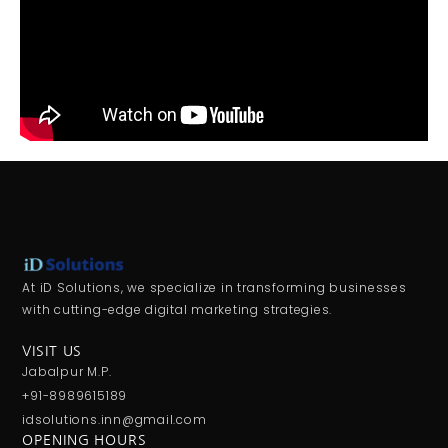
At iD Solutions, we specialize in transforming businesses
with cutting-edge digital marketing strategies.
VISIT US
Jabalpur M.P.
+91-8989615189
idsolutions.inn@gmail.com
OPENING HOURS