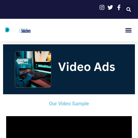
Skip
to
content
Me
Our Video Sample