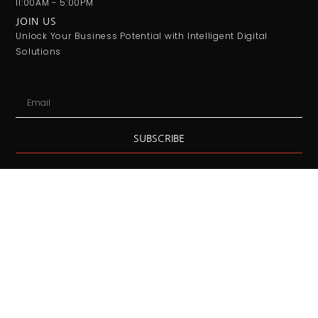
11:00AM - 5:00PM
JOIN US
Unlock Your Business Potential with Intelligent Digital
Solutions
Email
SUBSCRIBE