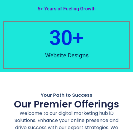
5+ Years of Fueling Growth
30
+
Website Designs
Your Path to Success
Our Premier Offerings
Welcome to our digital marketing hub iD
Solutions. Enhance your online presence and
drive success with our expert strategies. We