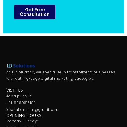
Get Free
Consultation
At iD Solutions, we specialize in transforming businesses
with cutting-edge digital marketing strategies.
VISIT US
Jabalpur M.P.
+91-8989615189
idsolutions.inn@gmail.com
OPENING HOURS
Monday - Friday: