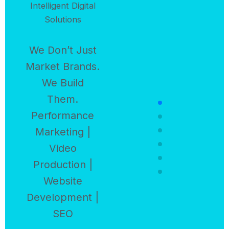
Intelligent Digital
Solutions
We Don’t Just
Market Brands.
We Build
Them.
Performance
Marketing |
Video
Production |
Website
Development |
SEO