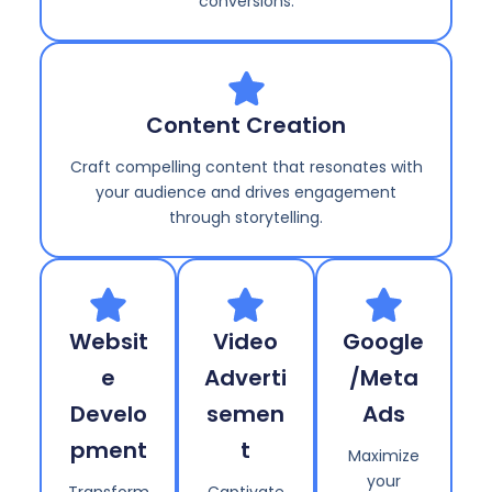
conversions.
Content Creation
Craft compelling content that resonates with
your audience and drives engagement
through storytelling.
Websit
Video
Google
e
Adverti
/Meta
Develo
semen
Ads
pment
t
Maximize
your
Transform
Captivate