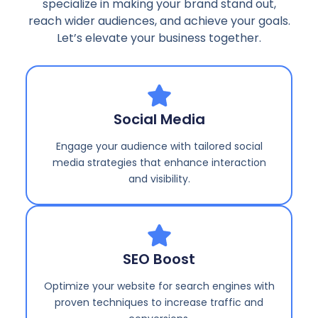
specialize in making your brand stand out,
reach wider audiences, and achieve your goals.
Let’s elevate your business together.
Social Media
Engage your audience with tailored social
media strategies that enhance interaction
and visibility.
SEO Boost
Optimize your website for search engines with
proven techniques to increase traffic and