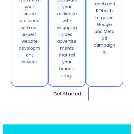
reach and
your
your
ROI with
online
audience
targeted
presence
with
Google
with our
engaging
and Meta
expert
video
ad
website
advertise
campaign
developm
ments
s.
ent
that tell
services.
your
brand’s
story.
Get Started